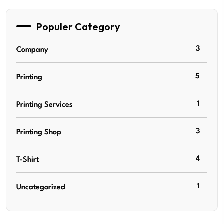
Populer Category
3
Company
5
Printing
1
Printing Services
3
Printing Shop
4
T-Shirt
1
Uncategorized