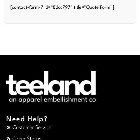
[contact-form-7 id=”8dcc797″ title=”Quote Form”]
Need Help?
Customer Service
Order Status