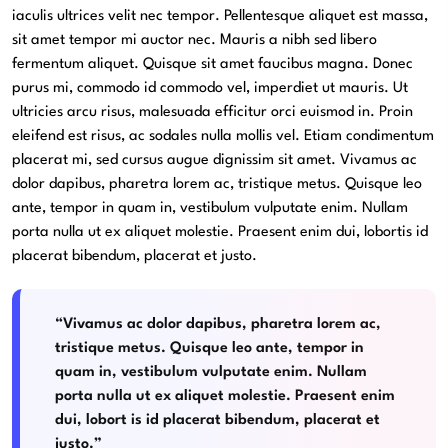
iaculis ultrices velit nec tempor. Pellentesque aliquet est massa,
sit amet tempor mi auctor nec. Mauris a nibh sed libero
fermentum aliquet. Quisque sit amet faucibus magna. Donec
purus mi, commodo id commodo vel, imperdiet ut mauris. Ut
ultricies arcu risus, malesuada efficitur orci euismod in. Proin
eleifend est risus, ac sodales nulla mollis vel. Etiam condimentum
placerat mi, sed cursus augue dignissim sit amet. Vivamus ac
dolor dapibus, pharetra lorem ac, tristique metus. Quisque leo
ante, tempor in quam in, vestibulum vulputate enim. Nullam
porta nulla ut ex aliquet molestie. Praesent enim dui, lobortis id
placerat bibendum, placerat et justo.
“Vivamus ac dolor dapibus, pharetra lorem ac,
tristique metus. Quisque leo ante, tempor in
quam in, vestibulum vulputate enim. Nullam
porta nulla ut ex aliquet molestie. Praesent enim
dui, lobort is id placerat bibendum, placerat et
justo.”