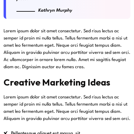
Kathryn Murphy
Lorem ipsum dolor sit amet consectetur. Sed risus lectus ac
semper id proin mi nulla tellus. Tellus fermentum morbi a nisi ut
amet leo fermentum eget. Neque orci feugiat tempus diam.
Aliquam in gravida pulvinar arcu porttitor viverra sed sem orci.
Ac ullamcorper in ornare lorem nulla. Amet mi sagittis feugiat
diam ac. Dignissim auctor eu fames cras.
Creative Marketing Ideas
Lorem ipsum dolor sit amet consectetur. Sed risus lectus ac
semper id proin mi nulla tellus. Tellus fermentum morbi a nisi ut
amet leo fermentum eget. Neque orci feugiat tempus diam.
Aliquam in gravida pulvinar arcu porttitor viverra sed sem orci.
Pellentesque aliquet est massa, sit