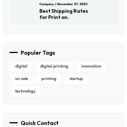
Company
/ November 27, 2023
Best Shipping Rates
for Print on.
Populer Tags
digital
digital printing
innovation
on sale
printing
startup
technology
Quick Contact