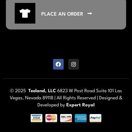
PLACE AN ORDER
© 2025
Teeland, LLC
6823 W Post Road Suite 101 Las
Vegas, Nevada 89118 | All Rights Reserved | Designed &
Developed by
Expert Royal