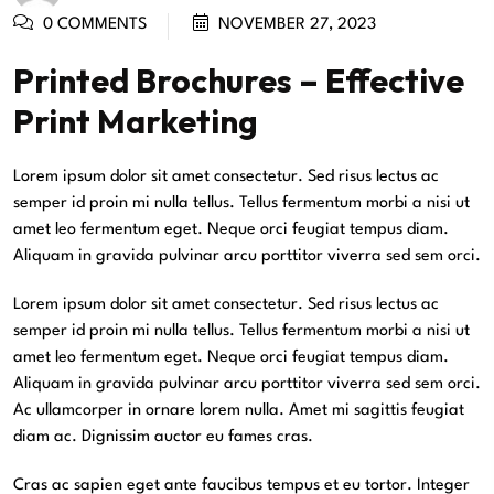
0 COMMENTS
NOVEMBER 27, 2023
Printed Brochures – Effective
Print Marketing
Lorem ipsum dolor sit amet consectetur. Sed risus lectus ac
semper id proin mi nulla tellus. Tellus fermentum morbi a nisi ut
amet leo fermentum eget. Neque orci feugiat tempus diam.
Aliquam in gravida pulvinar arcu porttitor viverra sed sem orci.
Lorem ipsum dolor sit amet consectetur. Sed risus lectus ac
semper id proin mi nulla tellus. Tellus fermentum morbi a nisi ut
amet leo fermentum eget. Neque orci feugiat tempus diam.
Aliquam in gravida pulvinar arcu porttitor viverra sed sem orci.
Ac ullamcorper in ornare lorem nulla. Amet mi sagittis feugiat
diam ac. Dignissim auctor eu fames cras.
Cras ac sapien eget ante faucibus tempus et eu tortor. Integer