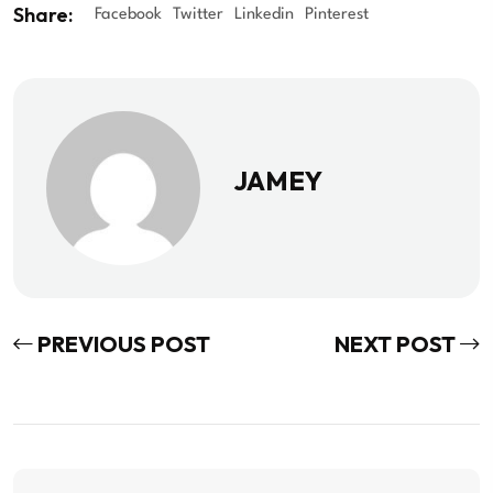
Share:
Facebook
Twitter
Linkedin
Pinterest
JAMEY
PREVIOUS POST
NEXT POST