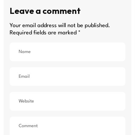
Leave a comment
Your email address will not be published.
Required fields are marked
*