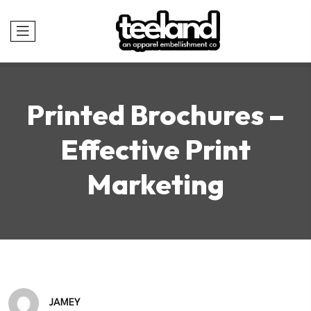
Printed Brochures –
Effective Print
Marketing
JAMEY