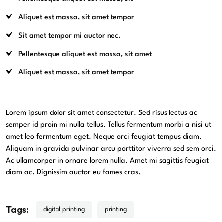
Aliquet est massa, sit amet tempor
Sit amet tempor mi auctor nec.
Pellentesque aliquet est massa, sit amet
Aliquet est massa, sit amet tempor
Lorem ipsum dolor sit amet consectetur. Sed risus lectus ac
semper id proin mi nulla tellus. Tellus fermentum morbi a nisi ut
amet leo fermentum eget. Neque orci feugiat tempus diam.
Aliquam in gravida pulvinar arcu porttitor viverra sed sem orci.
Ac ullamcorper in ornare lorem nulla. Amet mi sagittis feugiat
diam ac. Dignissim auctor eu fames cras.
Tags:
digital printing
printing