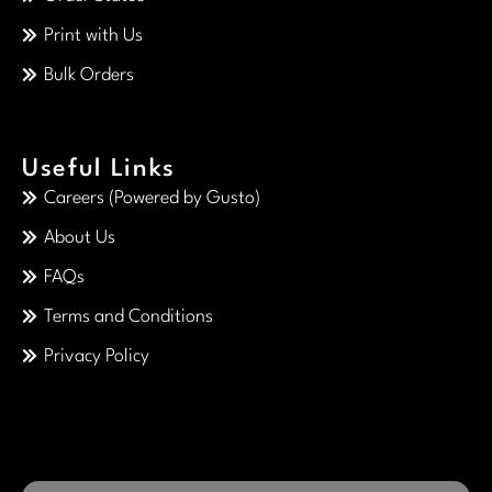
Print with Us
Bulk Orders
Useful Links
Careers (Powered by Gusto)
About Us
FAQs
Terms and Conditions
Privacy Policy