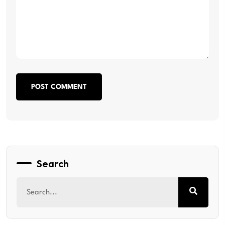
POST COMMENT
Search