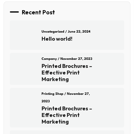
Recent Post
Uncategorized
/ June 22, 2024
Hello world!
Company
/ November 27, 2023
Printed Brochures –
Effective Print
Marketing
Printing Shop
/ November 27,
2023
Printed Brochures –
Effective Print
Marketing